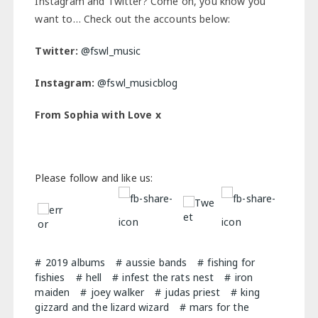
Instagram and Twitter? Come on, you know you
want to… Check out the accounts below:
Twitter:
@fswl_music
Instagram:
@fswl_musicblog
From Sophia with Love x
Please follow and like us:
2019 albums
aussie bands
fishing for
fishies
hell
infest the rats nest
iron
maiden
joey walker
judas priest
king
gizzard and the lizard wizard
mars for the