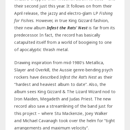
their second just this year. It follows on from their
April release, the jazzy and electro-glam LP
Fishing
for Fishies.
However, in true King Gizzard fashion,
their new album
Infest the Rats’ Nest
is far from its
predecessor. In fact, the record has basically
catapulted itself from a world of boogieing to one
of apocalyptic thrash metal.
Drawing inspiration from mid-1980’s Metallica,
Slayer and Overkill, the Aussie genre-bending psych
rockers have described
Infest the Rat’s Nest
as their
“hardest and heaviest album to date”. Also, the
album sees King Gizzard & The Lizard Wizard nod to
Iron Maiden, Megadeth and Judas Priest. The new
record also saw a streamlining of the band just for
this project – where Stu Mackenzie, Joey Walker
and Michael Cavanagh took over the helm for “tight
arrangements and maximum velocity”.