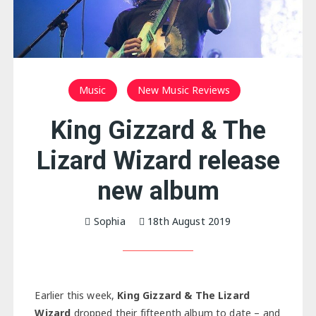
Music
New Music Reviews
King Gizzard & The
Lizard Wizard release
new album
Sophia
18th August 2019
Earlier this week,
King Gizzard & The Lizard
Wizard
dropped their fifteenth album to date – and