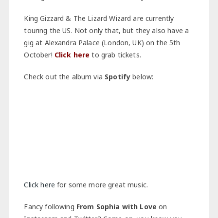
King Gizzard & The Lizard Wizard are currently
touring the US. Not only that, but they also have a
gig at Alexandra Palace (London, UK) on the 5th
October!
Click here
to grab tickets.
Check out the album via
Spotify
below:
Click here
for some more great music.
Fancy following
From Sophia with Love
on