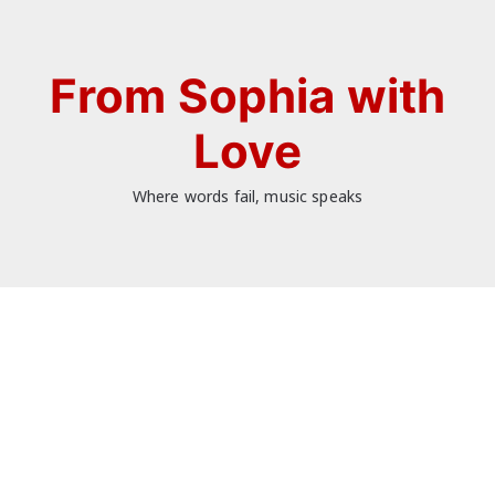
Skip
to
content
From Sophia with
Love
Where words fail, music speaks