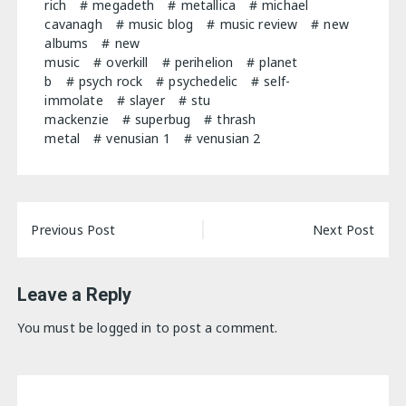
rich
megadeth
metallica
michael
cavanagh
music blog
music review
new
albums
new
music
overkill
perihelion
planet
b
psych rock
psychedelic
self-
immolate
slayer
stu
mackenzie
superbug
thrash
metal
venusian 1
venusian 2
Post
Previous Post
Next Post
navigation
Leave a Reply
You must be
logged in
to post a comment.