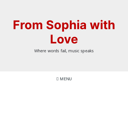
Skip
to
content
From Sophia with
Love
Where words fail, music speaks
MENU