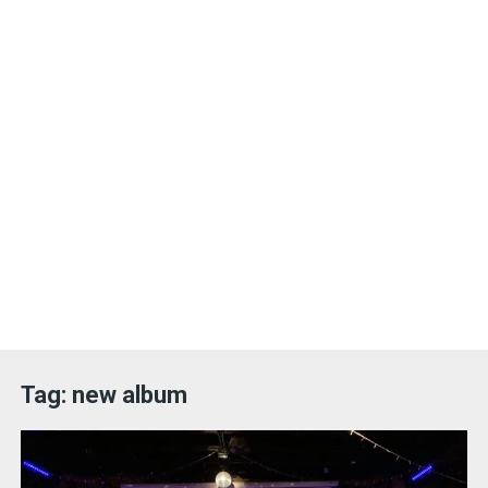
Tag:
new album