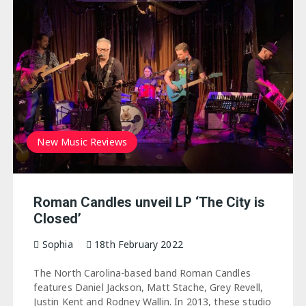
New Music Reviews
Roman Candles unveil LP ‘The City is
Closed’
Sophia
18th February 2022
The North Carolina-based band Roman Candles
features Daniel Jackson, Matt Stache, Grey Revell,
Justin Kent and Rodney Wallin. In 2013, these studio