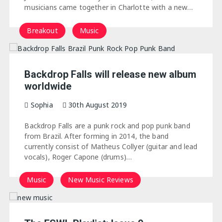
musicians came together in Charlotte with a new…
Breakout
Music
Backdrop Falls will release new album
worldwide
Sophia
30th August 2019
Backdrop Falls are a punk rock and pop punk band
from Brazil. After forming in 2014, the band
currently consist of Matheus Collyer (guitar and lead
vocals), Roger Capone (drums)…
Music
New Music Reviews