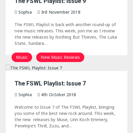
The FSWL Playlist: Issue 9
Sophia
3rd November 2018
The FSWL Playlist is back with another round-up of
new music releases. This week, join me as I review
the new releases by Nothing But Thieves, The Luka
State, Sundara…
Music
New Music Reviews
The FSWL Playlist: Issue 7
Sophia
4th October 2018
Welcome to Issue 7 of The FSWL Playlist, bringing
you some of the best new rock around. This week,
the new releases by Muse, Linn Koch-Emmery,
Penelope’s Thrill, Zuzu, and…